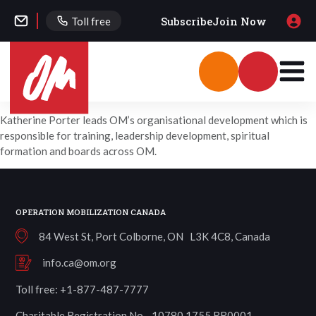
Subscribe
Join Now
Toll free
Katherine Porter leads OM’s organisational development which is
responsible for training, leadership development, spiritual
formation and boards across OM.
OPERATION MOBILIZATION CANADA
84 West St, Port Colborne, ON L3K 4C8, Canada
info.ca@om.org
Toll free: +1-877-487-7777
Charitable Registration No. 10780 1755 RR0001