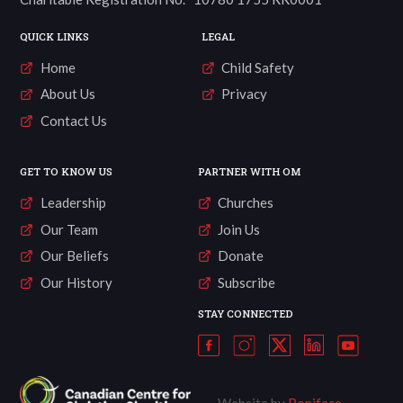
QUICK LINKS
LEGAL
Home
Child Safety
About Us
Privacy
Contact Us
GET TO KNOW US
PARTNER WITH OM
Leadership
Churches
Our Team
Join Us
Our Beliefs
Donate
Our History
Subscribe
STAY CONNECTED
Website by
Boniface