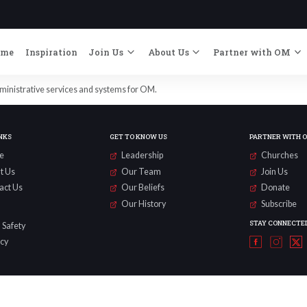
ome
Inspiration
Join Us
About Us
Partner with OM
dministrative services and systems for OM.
NKS
GET TO KNOW US
PARTNER WITH 
e
Leadership
Churches
t Us
Our Team
Join Us
act Us
Our Beliefs
Donate
Our History
Subscribe
STAY CONNECTE
 Safety
acy