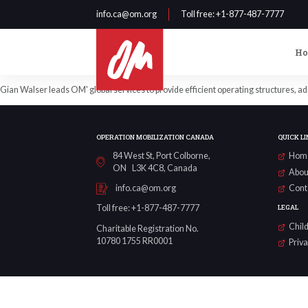
info.ca@om.org
Toll free
: +1-877-487-7777
H
Gian Walser leads OM' global services to provide efficient operating structures, a
OPERATION MOBILIZATION CANADA
QUICK LI
84 West St, Port Colborne,
Hom
ON L3K 4C8, Canada
Abou
Cont
info.ca@om.org
LEGAL
Toll free: +1-877-487-7777
Child
Charitable Registration No.
10780 1755 RR0001
Priv