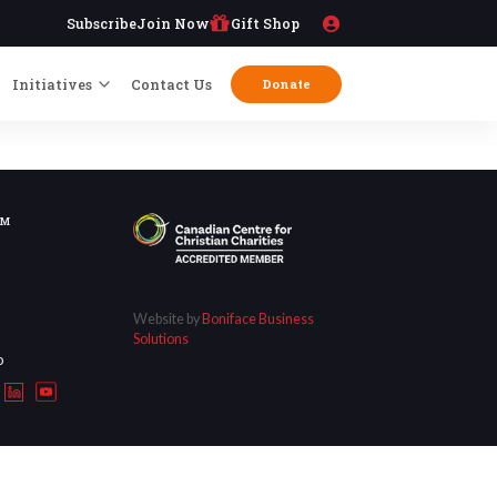
Subscribe
Join Now
Gift Shop
Initiatives
Contact Us
Donate
OM
Website by
Boniface Business
Solutions
D