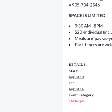
• 905-734-2546
SPACE IS LIMITED
9:30 AM - 8PM
$20 /individual (inc
Meals are 'pay-as-y
Part-timers are we
DETAILS
Start:
August 10
End:
August 14
Event Category:
Challenges