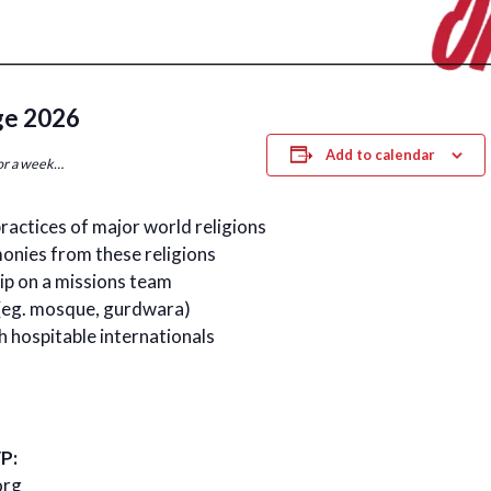
ge 2026
Add to calendar
for a week…
practices of major world religions
onies from these religions
ip on a missions team
s (eg. mosque, gurdwara)
h hospitable internationals
P:
org