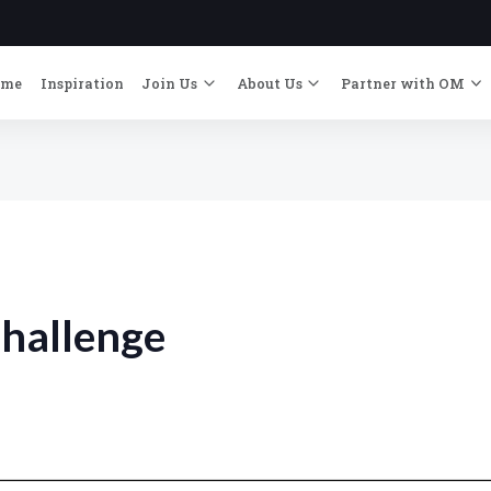
ome
Inspiration
Join Us
About Us
Partner with OM
hallenge