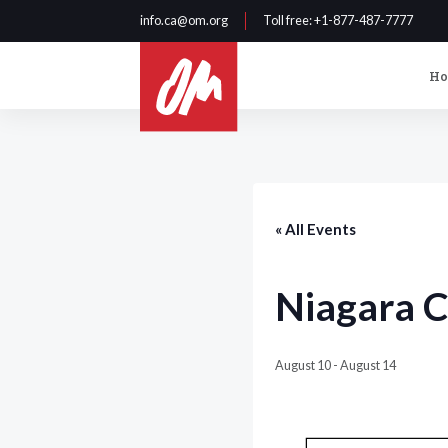
info.ca@om.org
Toll free
: +1-877-487-7777
H
« All Events
Niagara C
August 10
-
August 14