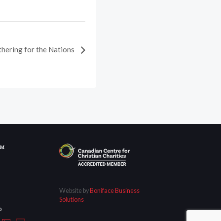
thering for the Nations
OM
Website by
Boniface Business
Solutions
D