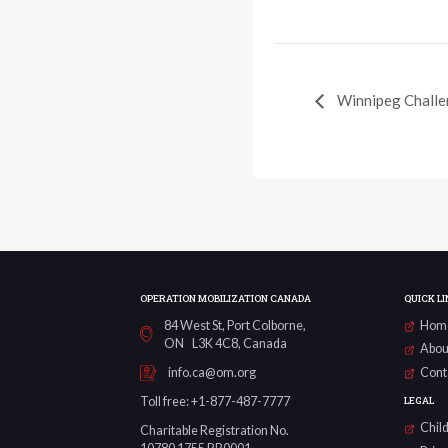
Winnipeg Chall
OPERATION MOBILIZATION CANADA
QUICK LI
84 West St, Port Colborne,
Hom
ON L3K 4C8, Canada
Abou
Cont
info.ca@om.org
LEGAL
Toll free: +1-877-487-7777
Child
Charitable Registration No.