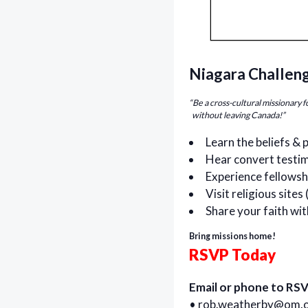
Niagara Challen
“Be a cross-cultural missionary 
without leaving Canada!”
Learn the beliefs & 
Hear convert testim
Experience fellowsh
Visit religious site
Share your faith wit
Bring missions home!
RSVP Today
Email or phone to RSV
•
rob.weatherby@om.