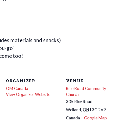
ludes materials and snacks)
ou-go'
lcome too!
ORGANIZER
VENUE
OM Canada
Rice Road Community
View Organizer Website
Church
305 Rice Road
Welland
,
ON
L3C 2V9
Canada
+ Google Map