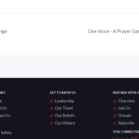
enge
One Voice - A Prayer Ga
NKS
GET TO KNOW US
PARTNER WITH 
e
Leadership
Churches
t Us
Our Team
Join Us
act Us
Our Beliefs
Donate
Our History
Subscribe
STAY CONNECTE
 Safety