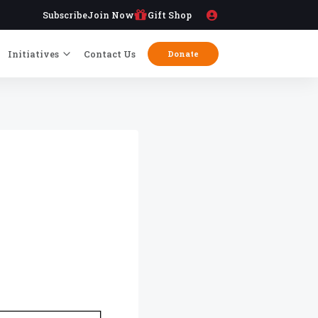
Subscribe
Join Now
Gift Shop
Initiatives
Contact Us
Donate