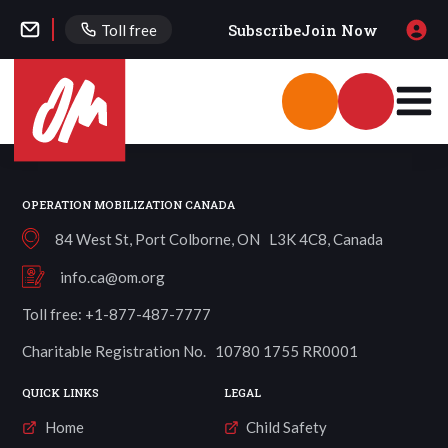
Subscribe
Join Now
Toll free
OPERATION MOBILIZATION CANADA
84 West St, Port Colborne, ON L3K 4C8, Canada
info.ca@om.org
Toll free: +1-877-487-7777
Charitable Registration No. 10780 1755 RR0001
QUICK LINKS
LEGAL
Home
Child Safety