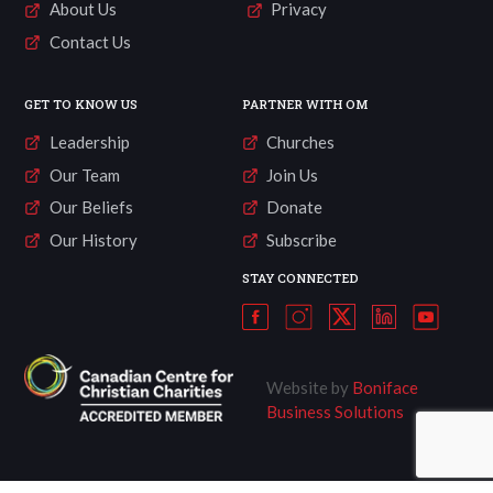
About Us
Privacy
Contact Us
GET TO KNOW US
PARTNER WITH OM
Leadership
Churches
Our Team
Join Us
Our Beliefs
Donate
Our History
Subscribe
STAY CONNECTED
Website by
Boniface
Business Solutions