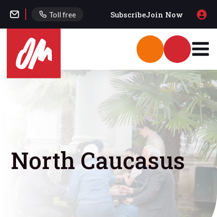
Subscribe
Join Now
Toll free
North Caucasus