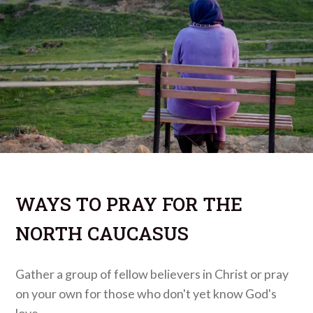
WAYS TO PRAY FOR THE
NORTH CAUCASUS
Gather a group of fellow believers in Christ or pray
on your own for those who don't yet know God's
love.