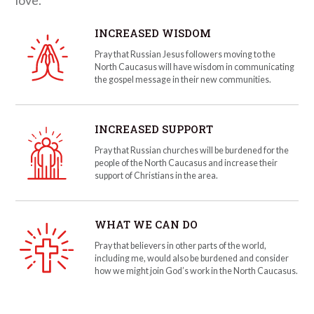
INCREASED WISDOM
Pray that Russian Jesus followers moving to the
North Caucasus will have wisdom in communicating
the gospel message in their new communities.
INCREASED SUPPORT
Pray that Russian churches will be burdened for the
people of the North Caucasus and increase their
support of Christians in the area.
WHAT WE CAN DO
Pray that believers in other parts of the world,
including me, would also be burdened and consider
how we might join God’s work in the North Caucasus.