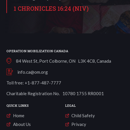
1 CHRONICLES 16:24 (NIV)
OPERATION MOBILIZATION CANADA
84 West St, Port Colborne, ON L3K 4C8, Canada
info.ca@om.org
Toll free: +1-877-487-7777
Charitable Registration No. 10780 1755 RR0001
QUICK LINKS
LEGAL
Home
Child Safety
About Us
Privacy