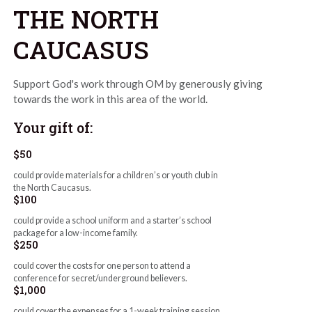
THE NORTH
CAUCASUS
Support God's work through OM by generously giving
towards the work in this area of the world.
Your gift of:
$50
could provide materials for a children’s or youth club in
the North Caucasus.
$100
could provide a school uniform and a starter’s school
package for a low-income family.
$250
could cover the costs for one person to attend a
conference for secret/underground believers.
$1,000
could cover the expenses for a 1-week training session