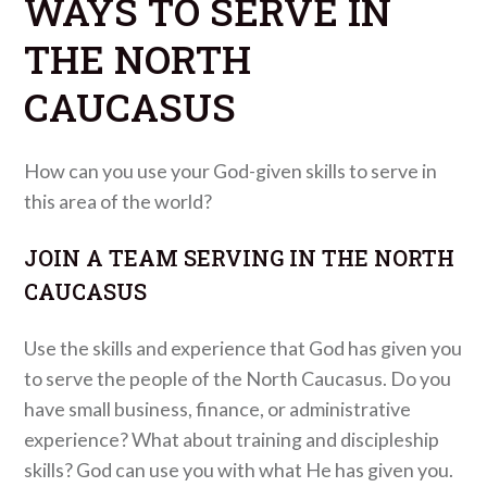
WAYS TO SERVE IN
THE NORTH
CAUCASUS
How can you use your God-given skills to serve in
this area of the world?
JOIN A TEAM SERVING IN THE NORTH
CAUCASUS
Use the skills and experience that God has given you
to serve the people of the North Caucasus. Do you
have small business, finance, or administrative
experience? What about training and discipleship
skills? God can use you with what He has given you.