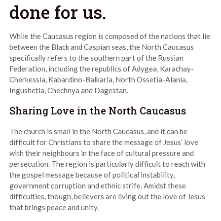
done for us.
While the Caucasus region is composed of the nations that lie
between the Black and Caspian seas, the North Caucasus
specifically refers to the southern part of the Russian
Federation, including the republics of Adygea, Karachay-
Cherkessia, Kabardino-Balkaria, North Ossetia-Alania,
Ingushetia, Chechnya and Dagestan.
Sharing Love in the North Caucasus
The church is small in the North Caucasus, and it can be
difficult for Christians to share the message of Jesus’ love
with their neighbours in the face of cultural pressure and
persecution. The region is particularly difficult to reach with
the gospel message because of political instability,
government corruption and ethnic strife. Amidst these
difficulties, though, believers are living out the love of Jesus
that brings peace and unity.