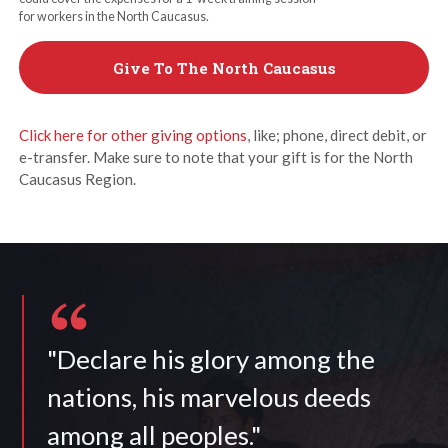
for workers in the North Caucasus.
Give To The North Caucasus
Click here for other giving options
, like; phone, direct debit, or
e-transfer. Make sure to note that your gift is for the North
Caucasus Region.
"Declare his glory among the
nations, his marvelous deeds
among all peoples."