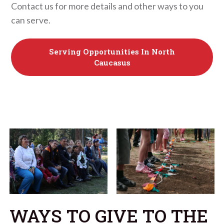
Contact us for more details and other ways to you
can serve.
Serving Opportunities In North
Caucasus
WAYS TO GIVE TO THE