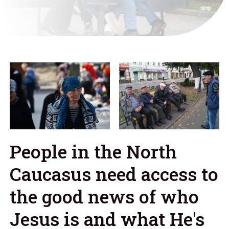
People in the North
Caucasus need access to
the good news of who
Jesus is and what He's